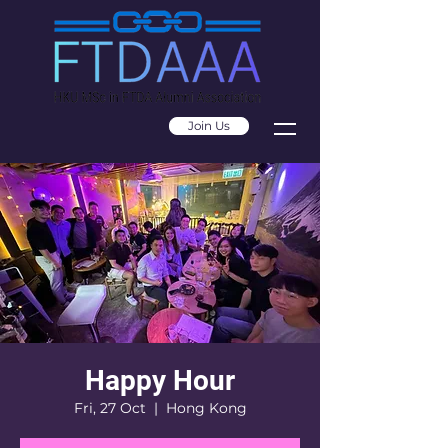
Join Us
Happy Hour
Fri, 27 Oct
  |  
Hong Kong