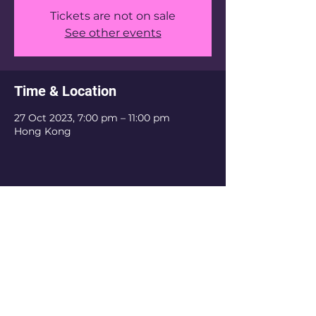
Tickets are not on sale
See other events
Time & Location
27 Oct 2023, 7:00 pm – 11:00 pm
Hong Kong
Share this event
Email: