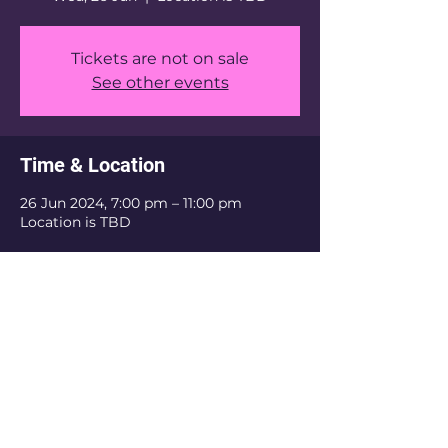
Tickets are not on sale
See other events
Time & Location
26 Jun 2024, 7:00 pm – 11:00 pm
Location is TBD
Share this event
Email:
hkumscftdaaa@gmail.com