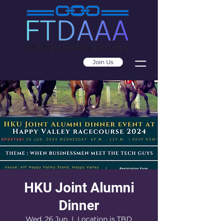
Join Us
HKU Joint Alumni
Dinner
Wed, 26 Jun
  |  
Location is TBD